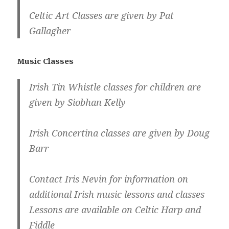
Celtic Art Classes are given by Pat
Gallagher
Music Classes
Irish Tin Whistle classes for children are
given by Siobhan Kelly
Irish Concertina classes are given by Doug
Barr
Contact Iris Nevin for information on
additional Irish music lessons and classes
Lessons are available on Celtic Harp and
Fiddle