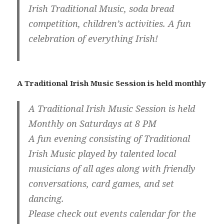
Irish Traditional Music, soda bread
competition, children’s activities. A fun
celebration of everything Irish!
A Traditional Irish Music Session is held monthly
A Traditional Irish Music Session is held
Monthly on Saturdays at 8 PM
A fun evening consisting of Traditional
Irish Music played by talented local
musicians of all ages along with friendly
conversations, card games, and set
dancing.
Please check out events calendar for the