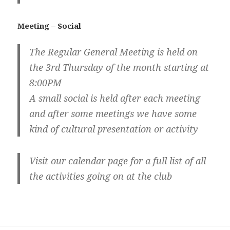
Meeting – Social
The Regular General Meeting is held on
the 3rd Thursday of the month starting at
8:00PM
A small social is held after each meeting
and after some meetings we have some
kind of cultural presentation or activity
Visit our calendar page for a full list of all
the activities going on at the club