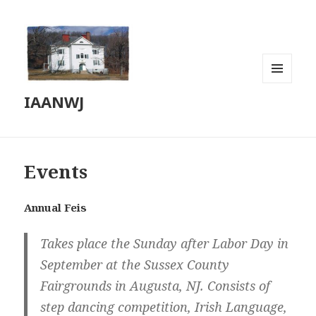
MENU
IAANWJ
AND
WIDGETS
Events
Annual Feis
Takes place the Sunday after Labor Day in
September at the Sussex County
Fairgrounds in Augusta, NJ. Consists of
step dancing competition, Irish Language,