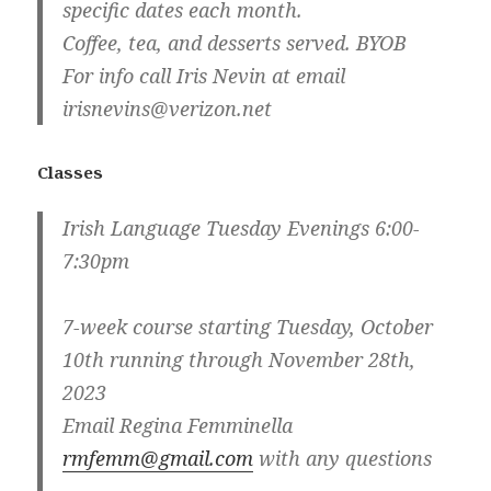
specific dates each month.
Coffee, tea, and desserts served. BYOB
For info call Iris Nevin at email
irisnevins@verizon.net
Classes
Irish Language Tuesday Evenings 6:00-
7:30pm
7-week course starting Tuesday, October
10th running through November 28th,
2023
Email Regina Femminella
rmfemm@gmail.com
with any questions